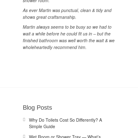
shower room.
As ever Martin was punctual, clean & tidy and
shows great craftsmanship.
Martin always seems to be busy so we had to
wait a while before he could fit us in – but the
finished bathroom was well worth the wait & we
wholeheartedly recommend him.
Blog Posts
Why Do Toilets Cost So Differently? A
Simple Guide
Wet Room or Shower Tray — What’s