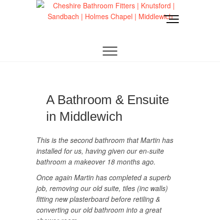
Skip
to
M
content
e
CHESHIRE BATHROOM FITTERS
Cheshire
n
u
Bathroom Fitters |
B
u
Knutsford |
t
t
Sandbach |
A Bathroom & Ensuite
o
in Middlewich
n
Holmes Chapel |
This is the second bathroom that Martin has
Middlewich
installed for us, having given our en-suite
bathroom a makeover 18 months ago.
Once again Martin has completed a superb
job, removing our old suite, tiles (inc walls)
fitting new plasterboard before retiling &
converting our old bathroom into a great