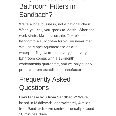
Bathroom Fitters in
Sandbach?
We’re a local business, not a national chain.
When you call, you speak to Martin. When the
work starts, Martin is on site. There’s no
handoff to a subcontractor you’ve never met.
We use Mapei Aquadefense as our
waterproofing system on every job, every
bathroom comes with a 12-month
workmanship guarantee, and we only supply
products from established manufacturers.
Frequently Asked
Questions
How far are you from Sandbach?
We’re
based in Middlewich, approximately 4 miles
from Sandbach town centre — usually around
10 minutes’ drive.