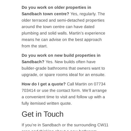
Do you work on older properties in
Sandbach town centre?
Yes, regularly. The
older terraced and semi-detached properties
around the town centre can have dated
plumbing and solid walls. Martin’s experience
means he can advise on the best approach
from the start.
Do you work on new build properties in
Sandbach?
Yes. New builds often have
builder-grade bathrooms that owners want to
upgrade, or spare rooms ideal for an ensuite.
How do I get a quote?
Call Martin on 07734
703414 or use the contact form. We’ll arrange
a convenient time to visit and follow up with a
fully itemised written quote.
Get in Touch
If you’re in Sandbach or the surrounding CW11