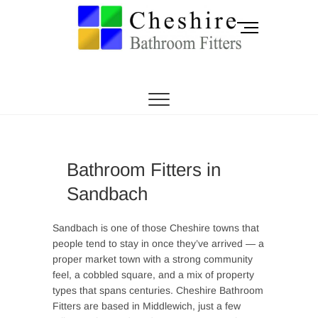
Skip
to
M
content
e
n
CHESHIRE BATHROOM FITTERS
Cheshire
u
B
Bathroom Fitters |
u
t
Knutsford |
t
o
Sandbach |
Bathroom Fitters in
n
Sandbach
Holmes Chapel |
Middlewich
Sandbach is one of those Cheshire towns that
people tend to stay in once they’ve arrived — a
proper market town with a strong community
feel, a cobbled square, and a mix of property
types that spans centuries. Cheshire Bathroom
Fitters are based in Middlewich, just a few