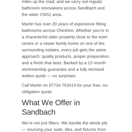
miles up the road, and we carry out regular
bathroom renovations across Sandbach and
the wider CW11 area.
Martin has over 20 years of experience fitting
bathrooms across Cheshire. Whether you’re in
a characterful older property close to the town
centre or a newer family home on one of the
surrounding estates, every job gets the same
approach: quality products, proper preparation,
and a finish that lasts. Backed by a 12-month
workmanship guarantee and a fully itemised
written quote — no surprises.
Call Martin on 07734 703414 for your free, no-
obligation quote.
What We Offer in
Sandbach
We’re not just fitters. We handle the whole job
— sourcing your suite, tiles, and fixtures from