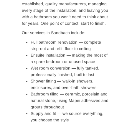
established, quality manufacturers, managing
every stage of the installation, and leaving you
with a bathroom you won’t need to think about
for years. One point of contact, start to finish.
Our services in Sandbach include:
Full bathroom renovation — complete
strip-out and refit, floor to ceiling
Ensuite installation — making the most of
a spare bedroom or unused space
Wet room conversion — fully tanked,
professionally finished, built to last
Shower fitting — walk-in showers,
enclosures, and over-bath showers
Bathroom tiling — ceramic, porcelain and
natural stone, using Mapei adhesives and
grouts throughout
Supply and fit — we source everything,
you choose the style