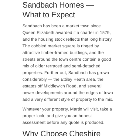
Sandbach Homes —
What to Expect
Sandbach has been a market town since
Queen Elizabeth awarded it a charter in 1579,
and the housing stock reflects that long history.
The cobbled market square is ringed by
attractive timber-framed buildings, and the
streets around the town centre contain a good
mix of older terraced and semi-detached
properties. Further out, Sandbach has grown
considerably — the Ettiley Heath area, the
estates off Middlewich Road, and several
newer developments around the edges of town
add a very different style of property to the mix.
Whatever your property, Martin will visit, take a
proper look, and give you an honest
assessment before any quote is produced.
Why Choose Cheshire