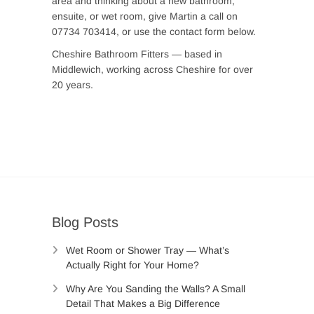
area and thinking about a new bathroom,
ensuite, or wet room, give Martin a call on
07734 703414, or use the contact form below.
Cheshire Bathroom Fitters — based in
Middlewich, working across Cheshire for over
20 years.
Blog Posts
Wet Room or Shower Tray — What’s
Actually Right for Your Home?
Why Are You Sanding the Walls? A Small
Detail That Makes a Big Difference