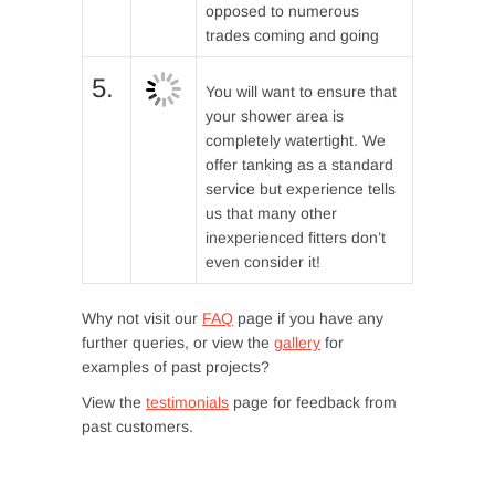
opposed to numerous
trades coming and going
5.
You will want to ensure that
your shower area is
completely watertight. We
offer tanking as a standard
service but experience tells
us that many other
inexperienced fitters don’t
even consider it!
Why not visit our
FAQ
page if you have any
further queries, or view the
gallery
for
examples of past projects?
View the
testimonials
page for feedback from
past customers.