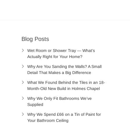
Blog Posts
Wet Room or Shower Tray — What’s
Actually Right for Your Home?
Why Are You Sanding the Walls? A Small
Detail That Makes a Big Difference
What We Found Behind the Tiles in an 18-
Month-Old New Build in Holmes Chapel
Why We Only Fit Bathrooms We’ve
Supplied
Why We Spend £66 on a Tin of Paint for
Your Bathroom Ceiling