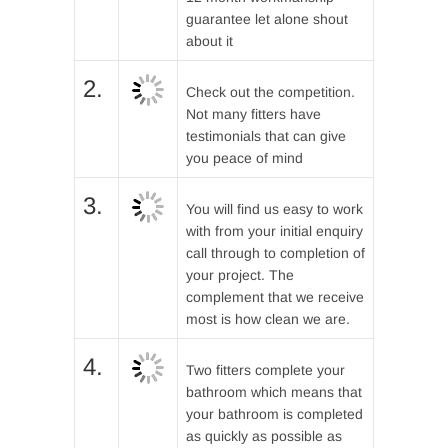
guarantee let alone shout
about it
2.
Check out the competition.
Not many fitters have
testimonials that can give
you peace of mind
3.
You will find us easy to work
with from your initial enquiry
call through to completion of
your project. The
complement that we receive
most is how clean we are.
4.
Two fitters complete your
bathroom which means that
your bathroom is completed
as quickly as possible as