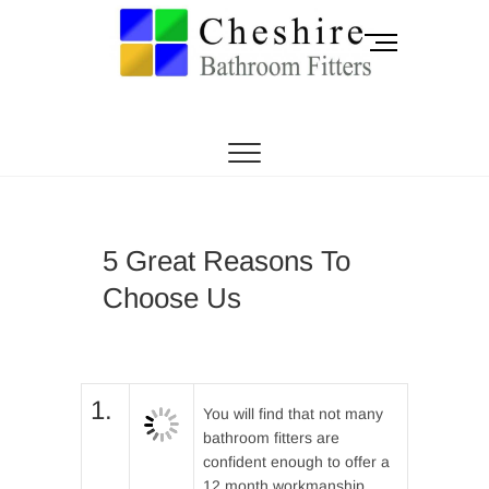
Skip
to
M
content
e
n
CHESHIRE BATHROOM FITTERS
Cheshire
u
B
Bathroom Fitters |
u
t
Knutsford |
t
o
Sandbach |
5 Great Reasons To
n
Choose Us
Holmes Chapel |
Middlewich
1.
You will find that not many
bathroom fitters are
confident enough to offer a
12 month workmanship