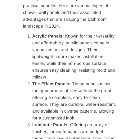
practical benefits. Here are various types of
shower wall panels and their associated
advantages that are shaping the bathroom
landscape in 2024.
Acrylic Panels:
Known for their versatility
and affordability, acrylic panels come in
various colors and designs. Their
lightweight nature makes installation
easier, while their non-porous surface
ensures easy cleaning, resisting mold and
mildew.
Tile Effect Panels:
These panels mimic
the appearance of tiles without the grout,
offering a seamless, easy-to-clean
surface. They are durable, water-resistant,
and available in diverse patterns, allowing
for a customized look.
Laminate Panels:
Offering an array of
finishes, laminate panels are budget-
friendly and low-maintenance. They come