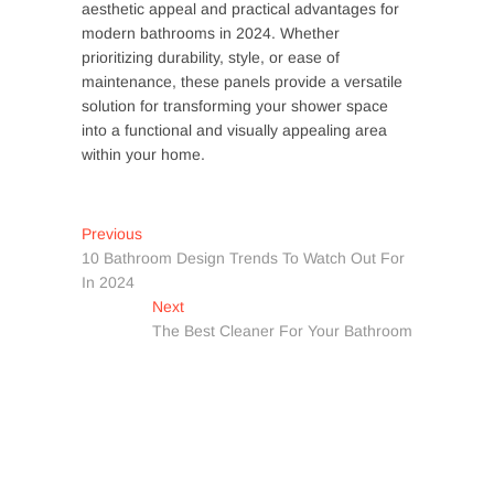
aesthetic appeal and practical advantages for
modern bathrooms in 2024. Whether
prioritizing durability, style, or ease of
maintenance, these panels provide a versatile
solution for transforming your shower space
into a functional and visually appealing area
within your home.
Post
Previous
Previous
post:
10 Bathroom Design Trends To Watch Out For
navigation
In 2024
Next
Next
post:
The Best Cleaner For Your Bathroom