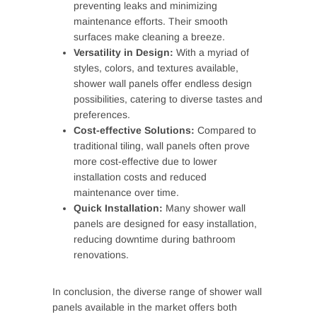
preventing leaks and minimizing
maintenance efforts. Their smooth
surfaces make cleaning a breeze.
Versatility in Design:
With a myriad of
styles, colors, and textures available,
shower wall panels offer endless design
possibilities, catering to diverse tastes and
preferences.
Cost-effective Solutions:
Compared to
traditional tiling, wall panels often prove
more cost-effective due to lower
installation costs and reduced
maintenance over time.
Quick Installation:
Many shower wall
panels are designed for easy installation,
reducing downtime during bathroom
renovations.
In conclusion, the diverse range of shower wall
panels available in the market offers both