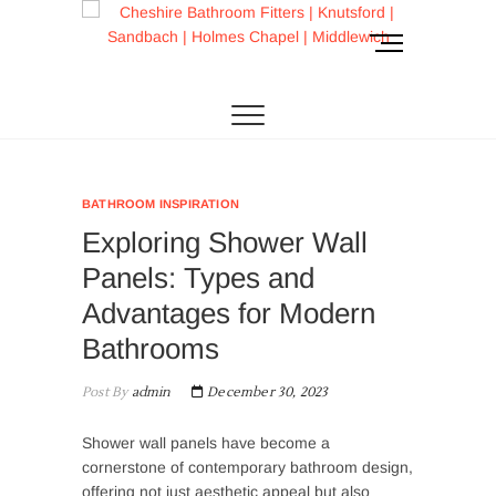
Skip
to
M
content
e
CHESHIRE BATHROOM FITTERS
Cheshire
n
u
Bathroom Fitters |
B
u
Knutsford |
t
BATHROOM INSPIRATION
t
Sandbach |
Exploring Shower Wall
o
n
Holmes Chapel |
Panels: Types and
Advantages for Modern
Middlewich
Bathrooms
Post By
admin
December 30, 2023
Shower wall panels have become a
cornerstone of contemporary bathroom design,
offering not just aesthetic appeal but also