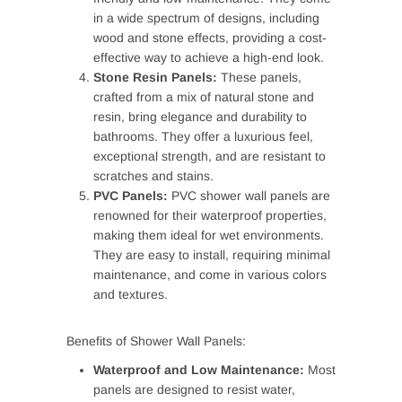
in a wide spectrum of designs, including
wood and stone effects, providing a cost-
effective way to achieve a high-end look.
Stone Resin Panels:
These panels,
crafted from a mix of natural stone and
resin, bring elegance and durability to
bathrooms. They offer a luxurious feel,
exceptional strength, and are resistant to
scratches and stains.
PVC Panels:
PVC shower wall panels are
renowned for their waterproof properties,
making them ideal for wet environments.
They are easy to install, requiring minimal
maintenance, and come in various colors
and textures.
Benefits of Shower Wall Panels:
Waterproof and Low Maintenance:
Most
panels are designed to resist water,