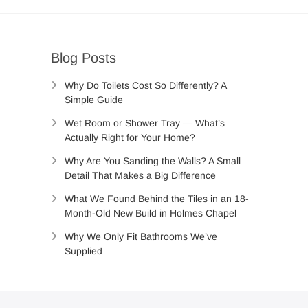
Blog Posts
Why Do Toilets Cost So Differently? A
Simple Guide
Wet Room or Shower Tray — What’s
Actually Right for Your Home?
Why Are You Sanding the Walls? A Small
Detail That Makes a Big Difference
What We Found Behind the Tiles in an 18-
Month-Old New Build in Holmes Chapel
Why We Only Fit Bathrooms We’ve
Supplied