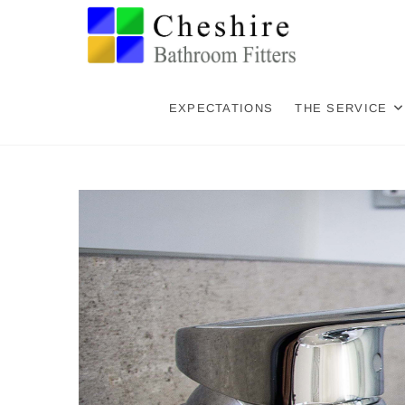
Skip
Cheshi
CHESHIRE BATHR
to
content
Holmes
EXPECTATIONS
THE SERVICE