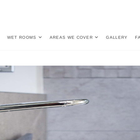
re Bathroom Fitters | Knut
OOM FITTERS
 Chapel | Middlewich
WET ROOMS
AREAS WE COVER
GALLERY
F