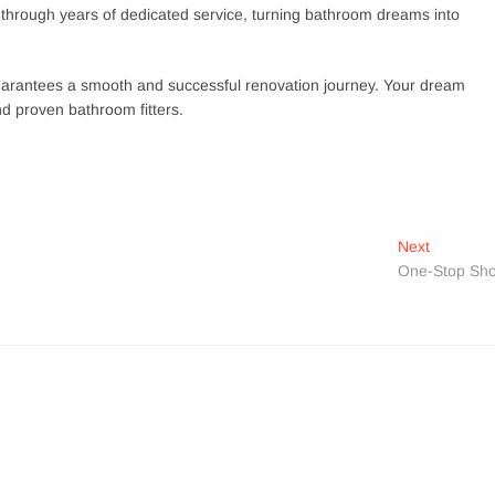
y through years of dedicated service, turning bathroom dreams into
at guarantees a smooth and successful renovation journey. Your dream
d proven bathroom fitters.
Next
Next
post:
One-Stop Sh