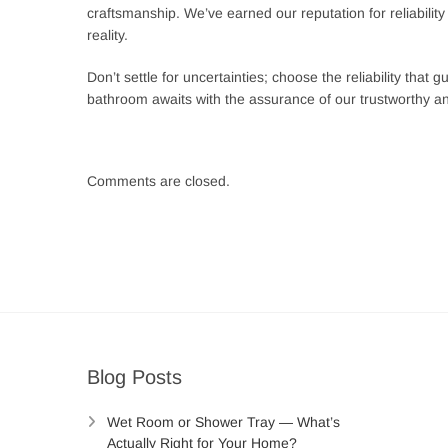
craftsmanship. We’ve earned our reputation for reliabilit
reality.
Don’t settle for uncertainties; choose the reliability th
bathroom awaits with the assurance of our trustworthy an
Comments are closed.
Post
navigation
Blog Posts
Wet Room or Shower Tray — What’s
Actually Right for Your Home?