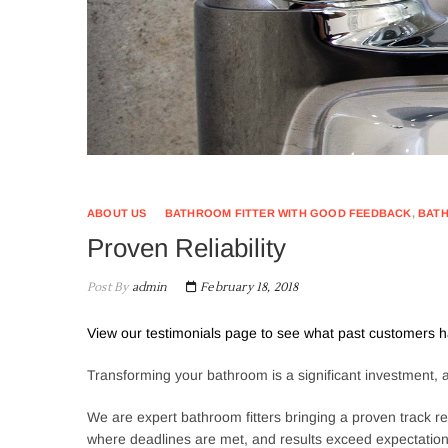
ABOUT US
BATHROOM FITTER WITH GOOD FEEDBACK
,
BATH
Proven Reliability
Post By
admin
February 18, 2018
View our testimonials page to see what past customers h
Transforming your bathroom is a significant investment, and
We are expert bathroom fitters bringing a proven track rec
where deadlines are met, and results exceed expectations.