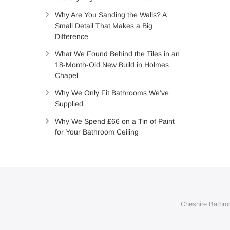
Why Are You Sanding the Walls? A
Small Detail That Makes a Big
Difference
What We Found Behind the Tiles in an
18-Month-Old New Build in Holmes
Chapel
Why We Only Fit Bathrooms We’ve
Supplied
Why We Spend £66 on a Tin of Paint
for Your Bathroom Ceiling
Cheshire Bathroo