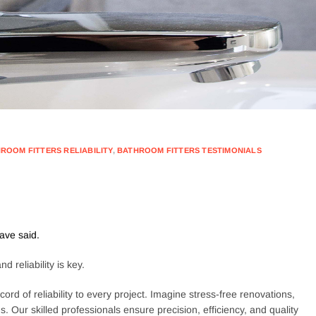
ROOM FITTERS RELIABILITY
,
BATHROOM FITTERS TESTIMONIALS
ave said.
 reliability is key.
ord of reliability to every project. Imagine stress-free renovations,
 Our skilled professionals ensure precision, efficiency, and quality