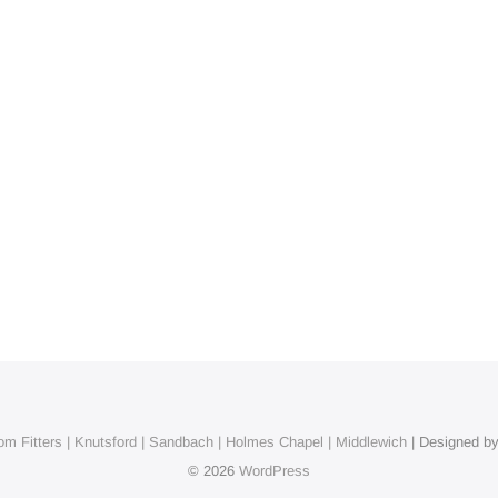
m Fitters | Knutsford | Sandbach | Holmes Chapel | Middlewich
| Designed b
© 2026
WordPress